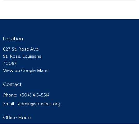
Location
627 St. Rose Ave.
St. Rose, Louisiana
70087
View on Google Maps
Contact
Phone:
(504) 415-5514
Email
:
admin@strosecc.org
Office Hours
Monday - Thursday
8:00AM - 4:00PM