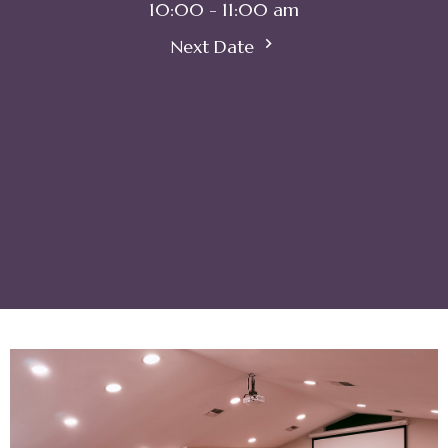
10:00 - 11:00 am
Next Date