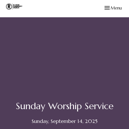
Toggle navig
Menu
Sunday Worship Service
Sunday, September 14, 2025