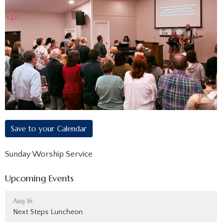
Save to your Calendar
Sunday Worship Service
Upcoming Events
Aug 16
Next Steps Luncheon